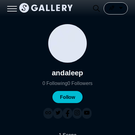
andaleep
0
Following
0
Followers
Follow