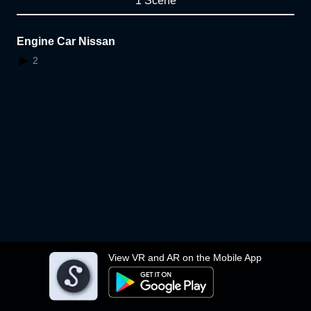
1 Scene
Engine Car Nissan
2
View VR and AR on the Mobile App