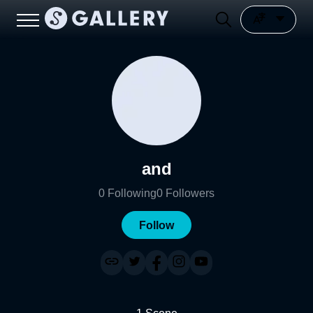
and
0
Following
0
Followers
Follow