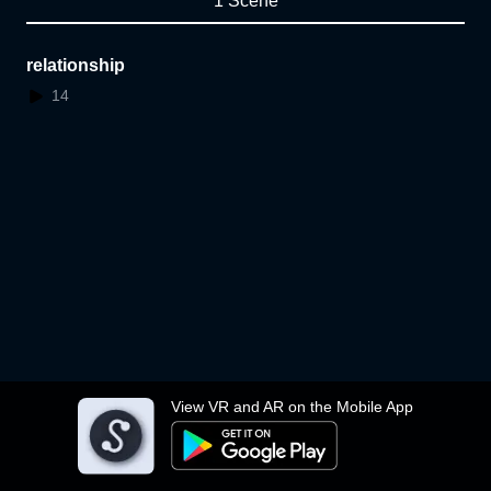
1 Scene
relationship
14
View VR and AR on the Mobile App