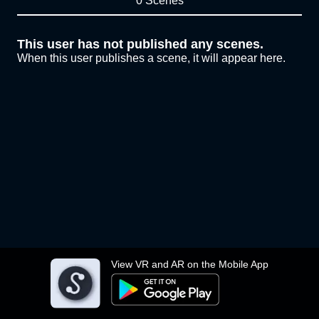
0 Scenes
This user has not published any scenes.
When this user publishes a scene, it will appear here.
View VR and AR on the Mobile App