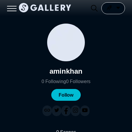
aminkhan
0
Following
0
Followers
Follow