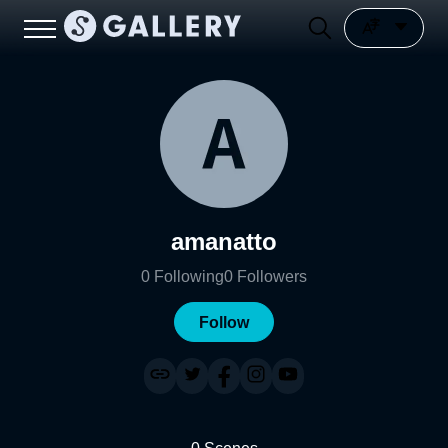
amanatto
0
Following
0
Followers
Follow