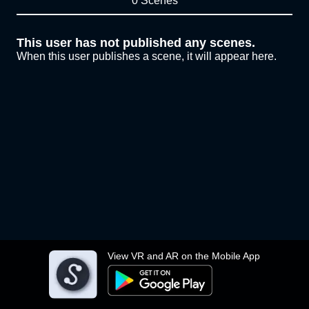
0 Scenes
This user has not published any scenes.
When this user publishes a scene, it will appear here.
View VR and AR on the Mobile App