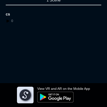
1 Scene
cs
0
View VR and AR on the Mobile App