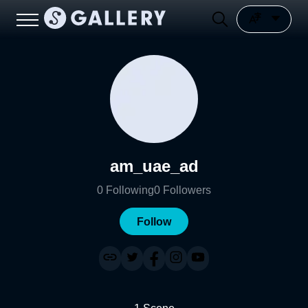
am_uae_ad
0
Following
0
Followers
Follow