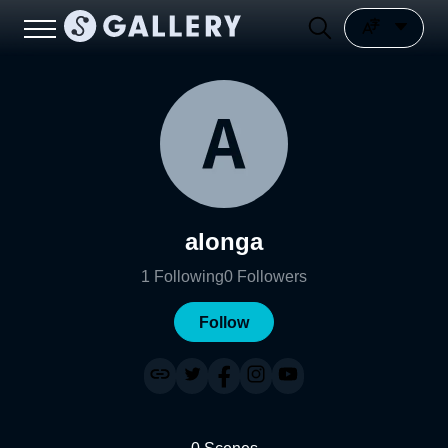
alonga
1
Following
0
Followers
Follow