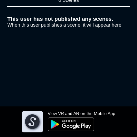
0 Scenes
This user has not published any scenes.
When this user publishes a scene, it will appear here.
View VR and AR on the Mobile App