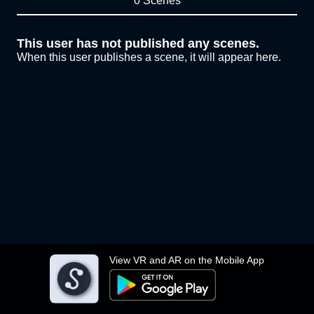
0 Scenes
This user has not published any scenes.
When this user publishes a scene, it will appear here.
View VR and AR on the Mobile App