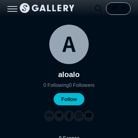
aloalo
0
Following
0
Followers
Follow