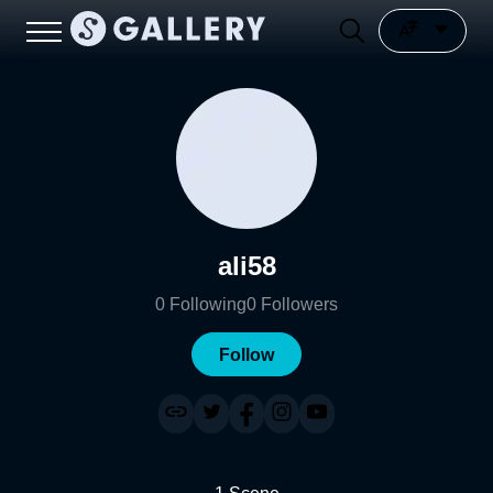
ali58
0
Following
0
Followers
Follow