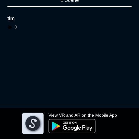
1 Scene
tim
0
View VR and AR on the Mobile App