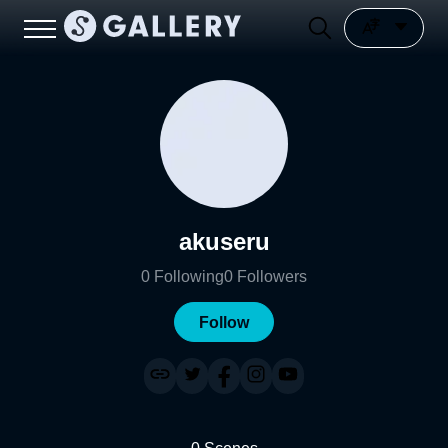
akuseru
0
Following
0
Followers
Follow