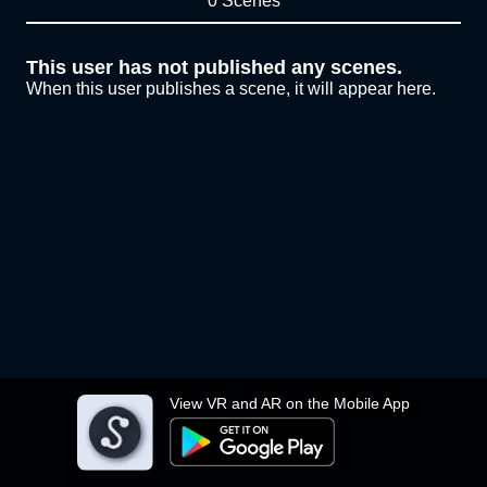
0 Scenes
This user has not published any scenes.
When this user publishes a scene, it will appear here.
View VR and AR on the Mobile App