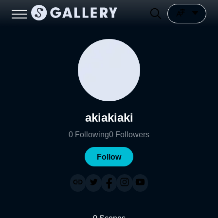
akiakiaki
0
Following
0
Followers
Follow