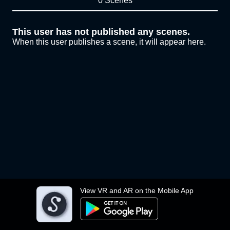
0 Scenes
This user has not published any scenes.
When this user publishes a scene, it will appear here.
View VR and AR on the Mobile App