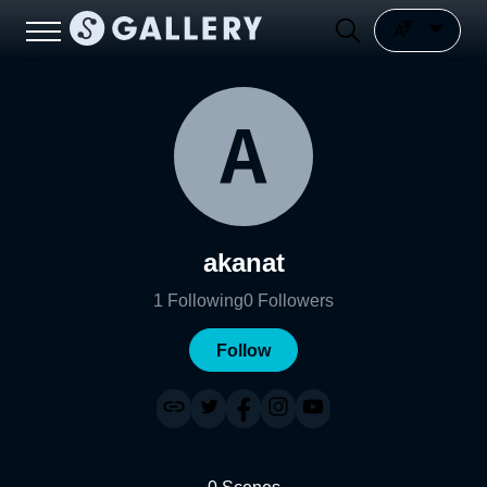
akanat
1
Following
0
Followers
Follow