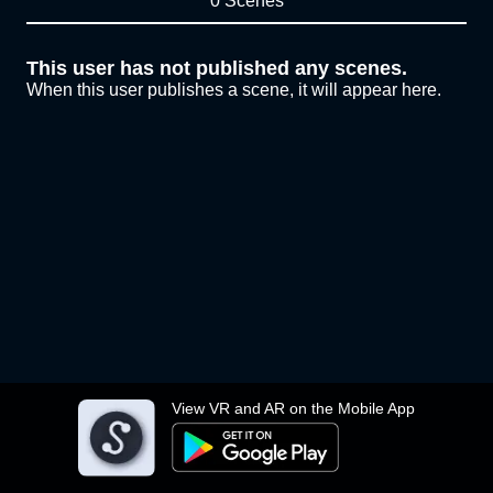
0 Scenes
This user has not published any scenes.
When this user publishes a scene, it will appear here.
View VR and AR on the Mobile App