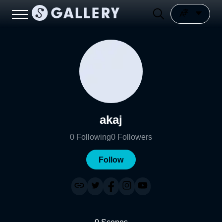
akaj
0
Following
0
Followers
Follow