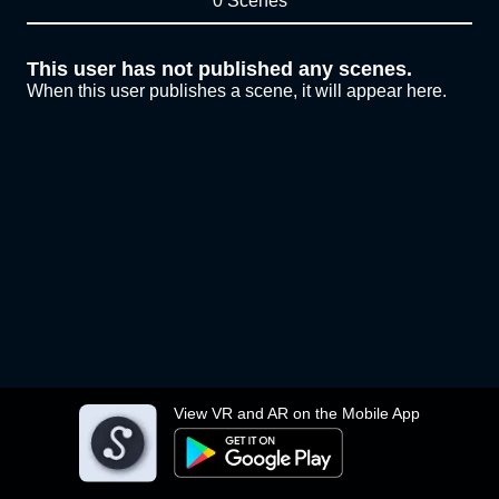
0 Scenes
This user has not published any scenes.
When this user publishes a scene, it will appear here.
View VR and AR on the Mobile App