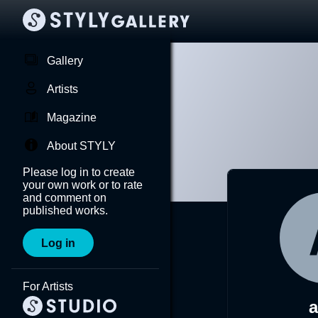
Gallery
Artists
Magazine
About STYLY
Please log in to create
your own work or to rate
and comment on
published works.
Log in
For Artists
a