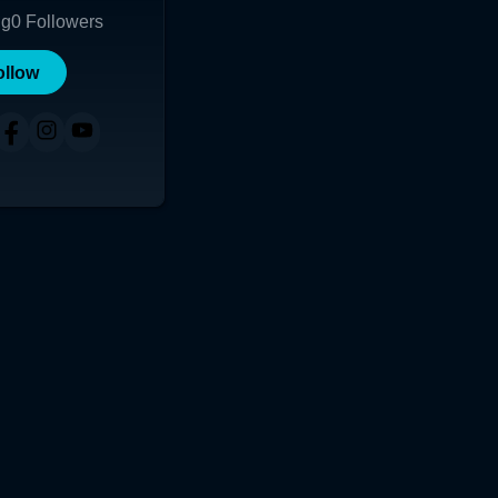
ng
0
Followers
ollow