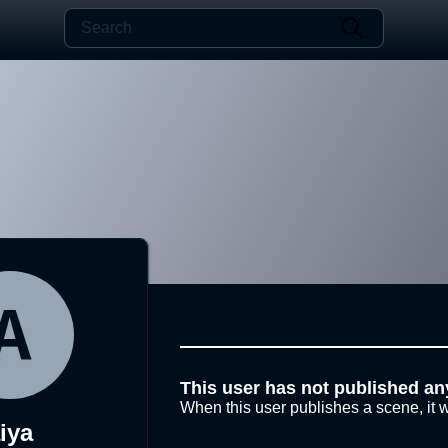
This user has not published an
When this user publishes a scene, it w
iya