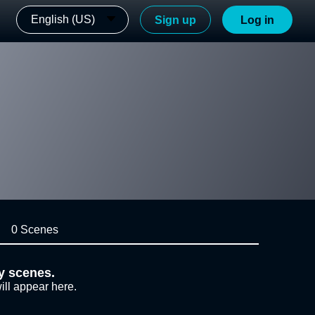
English (US)
Sign up
Log in
0 Scenes
y scenes.
ill appear here.