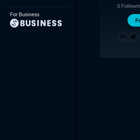
0
Followi
For Business
F