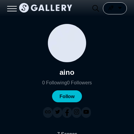
aino
0
Following
0
Followers
Follow