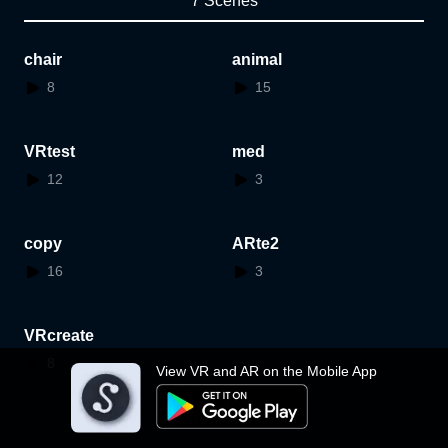
7 Scenes
chair
animal
8
15
VRtest
med
12
3
copy
ARte2
16
3
VRcreate
8
View VR and AR on the Mobile App