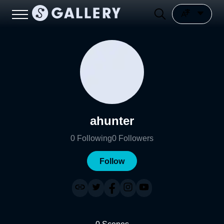
ahunter
0
Following
0
Followers
Follow