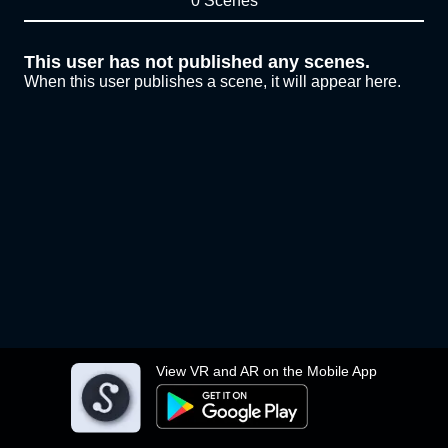
0 Scenes
This user has not published any scenes.
When this user publishes a scene, it will appear here.
View VR and AR on the Mobile App