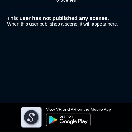
0 Scenes
This user has not published any scenes.
When this user publishes a scene, it will appear here.
View VR and AR on the Mobile App