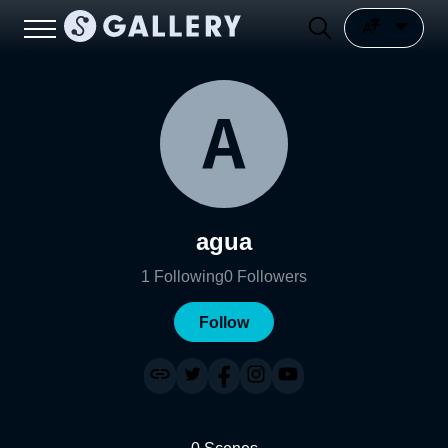
agua
1
Following
0
Followers
Follow