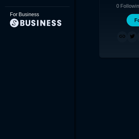
0
Followi
For Business
F