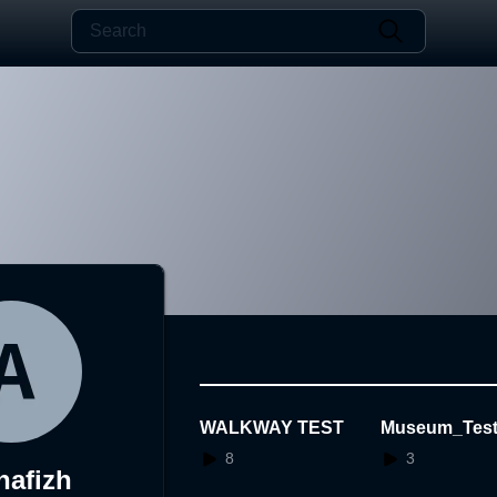
WALKWAY TEST
Museum_Test
VBP
8
3
hafizh