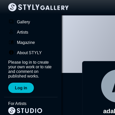
Gallery
Artists
Magazine
About STYLY
Please log in to create
your own work or to rate
and comment on
published works.
Log in
For Artists
ada