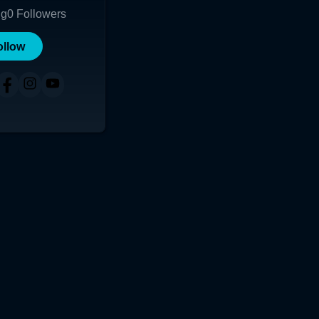
ng
0
Followers
ollow