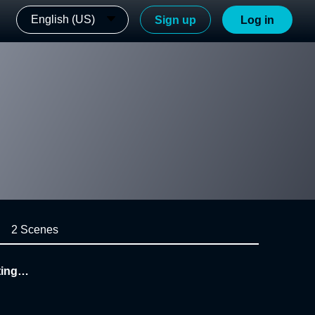
English (US)
Sign up
Log in
2 Scenes
ing_