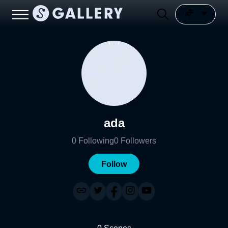
ada
0
Following
0
Followers
Follow