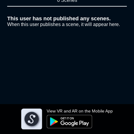
0 Scenes
This user has not published any scenes.
When this user publishes a scene, it will appear here.
View VR and AR on the Mobile App