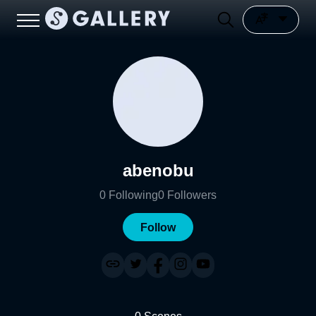
abenobu
0
Following
0
Followers
Follow