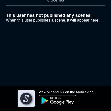
0 Scenes
This user has not published any scenes.
When this user publishes a scene, it will appear here.
View VR and AR on the Mobile App