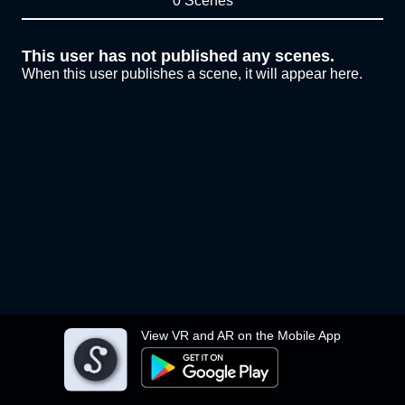
0 Scenes
This user has not published any scenes.
When this user publishes a scene, it will appear here.
View VR and AR on the Mobile App