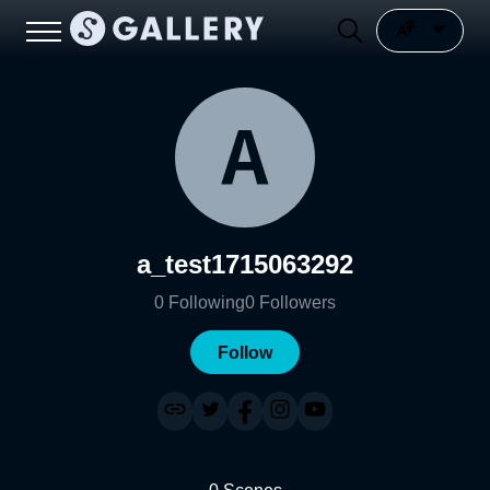
a_test1715063292
0
Following
0
Followers
Follow