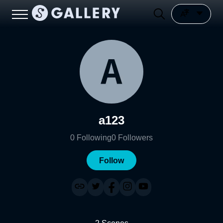
a123
0
Following
0
Followers
Follow