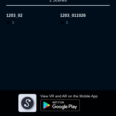
2 Scenes
1203_02
1203_011026
0
0
View VR and AR on the Mobile App