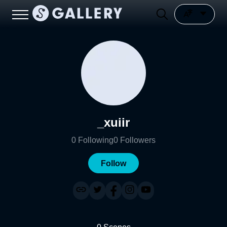
_xuiir
0
Following
0
Followers
Follow