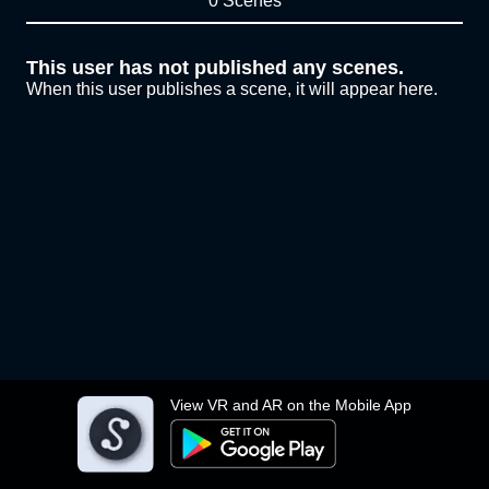
0 Scenes
This user has not published any scenes.
When this user publishes a scene, it will appear here.
View VR and AR on the Mobile App