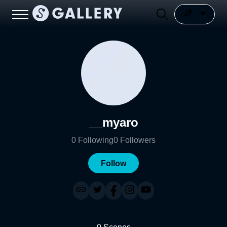
__myaro
0
Following
0
Followers
Follow