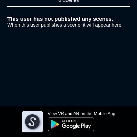
0 Scenes
This user has not published any scenes.
When this user publishes a scene, it will appear here.
View VR and AR on the Mobile App