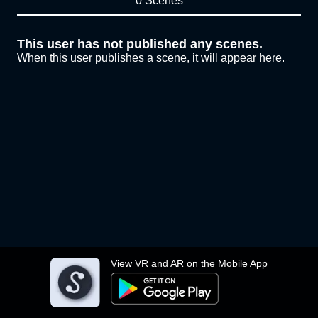
0 Scenes
This user has not published any scenes.
When this user publishes a scene, it will appear here.
View VR and AR on the Mobile App