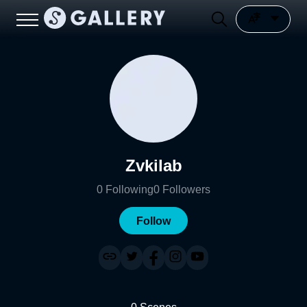
Zvkilab
0
Following
0
Followers
Follow