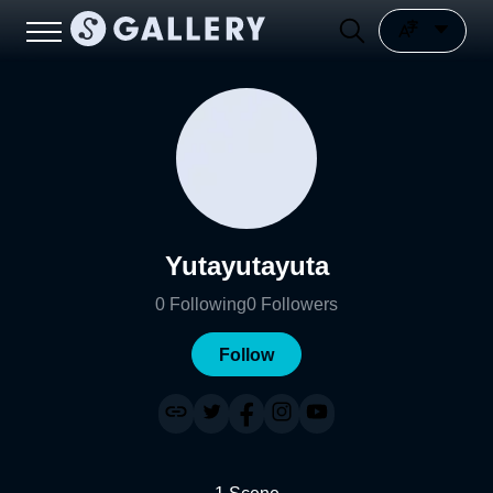
Yutayutayuta
0
Following
0
Followers
Follow