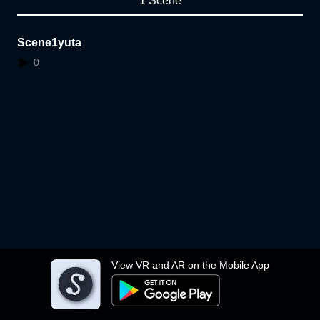
1 Scene
Scene1yuta
0
View VR and AR on the Mobile App