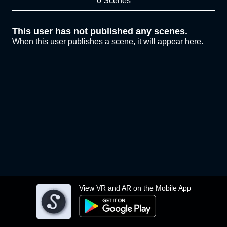
0 Scenes
This user has not published any scenes.
When this user publishes a scene, it will appear here.
View VR and AR on the Mobile App