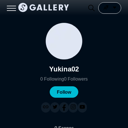
Yukina02
0
Following
0
Followers
Follow