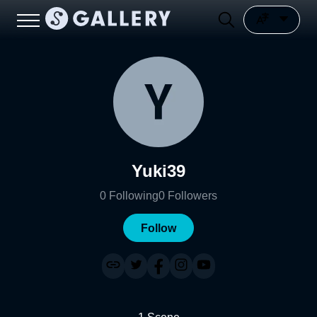
Yuki39
0
Following
0
Followers
Follow