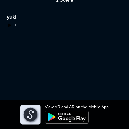
1 Scene
yuki
0
View VR and AR on the Mobile App