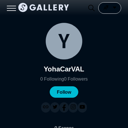
YohaCarVAL
0
Following
0
Followers
Follow