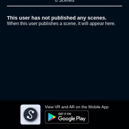
0 Scenes
This user has not published any scenes.
When this user publishes a scene, it will appear here.
View VR and AR on the Mobile App