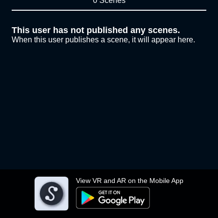
0 Scenes
This user has not published any scenes.
When this user publishes a scene, it will appear here.
View VR and AR on the Mobile App