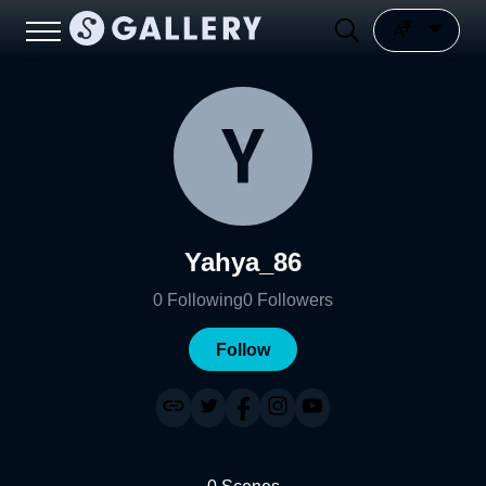
Yahya_86
0
Following
0
Followers
Follow