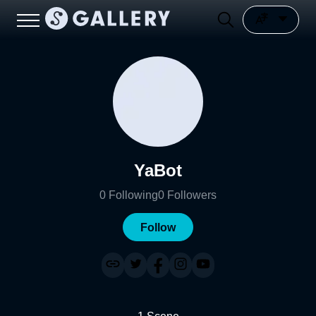
YaBot
0
Following
0
Followers
Follow