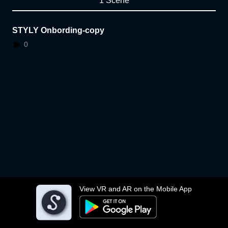
1 Scene
STYLY Onbording-copy
0
View VR and AR on the Mobile App