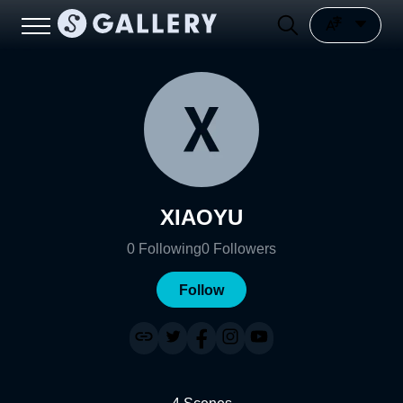
XIAOYU
0
Following
0
Followers
Follow