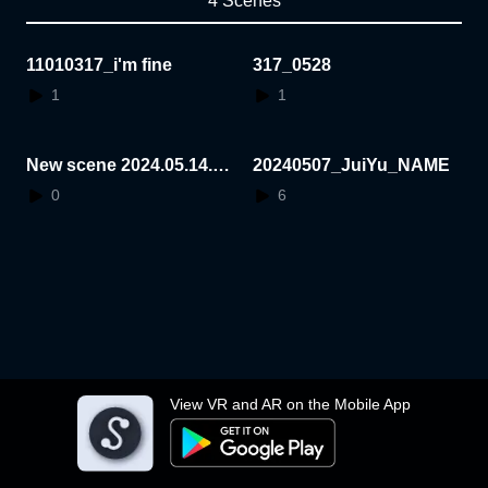
4 Scenes
11010317_i'm fine
317_0528
1
1
New scene 2024.05.14.1
20240507_JuiYu_NAME
5.58.21
0
6
View VR and AR on the Mobile App