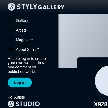
Gallery
Artists
Magazine
About STYLY
Please log in to create
your own work or to rate
and comment on
published works.
Log in
For Artists
X928