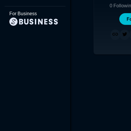
0
Followi
For Business
F