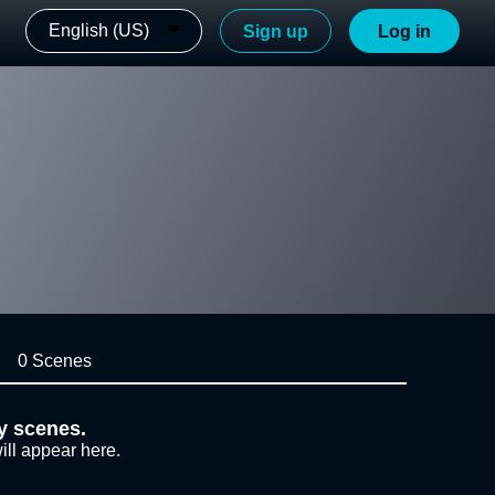
English (US)
Sign up
Log in
0 Scenes
y scenes.
ill appear here.