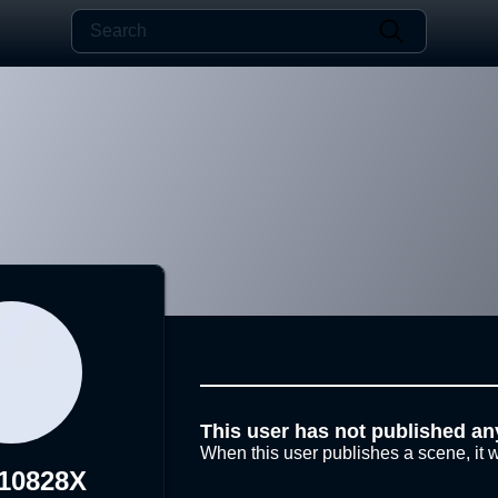
This user has not published an
When this user publishes a scene, it w
10828X