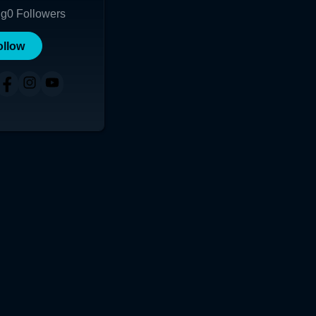
ng
0
Followers
ollow