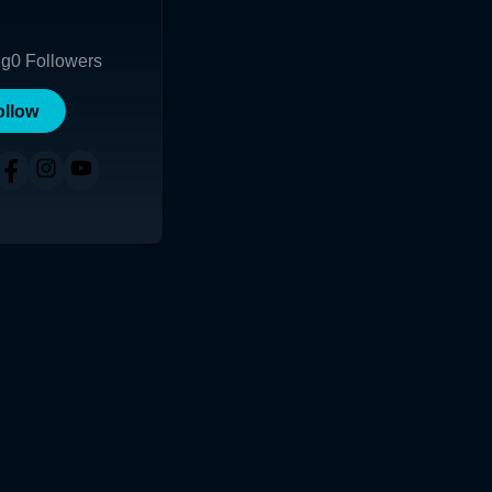
ng
0
Followers
ollow