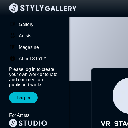
Gallery
Artists
Magazine
About STYLY
Please log in to create
your own work or to rate
and comment on
published works.
Log in
For Artists
VR_ST