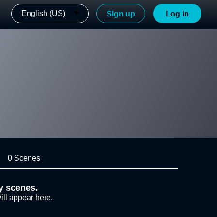
English (US)
Sign up
Log in
0 Scenes
y scenes.
ill appear here.