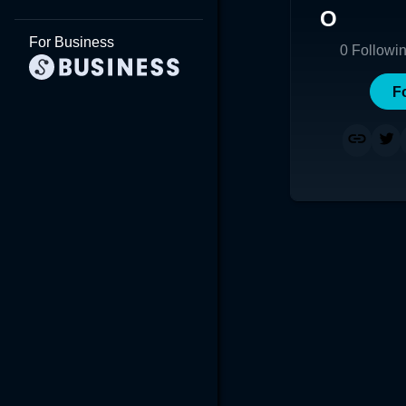
O
For Business
0
Followi
F