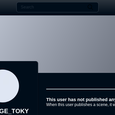
This user has not published an
When this user publishes a scene, it w
AGE_TOKY