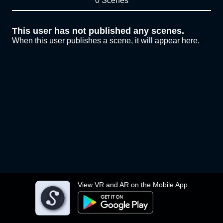
0 Scenes
This user has not published any scenes.
When this user publishes a scene, it will appear here.
View VR and AR on the Mobile App