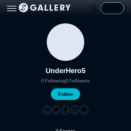
UnderHero5
0
Following
0
Followers
Follow