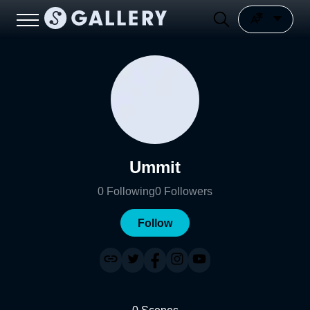
Ummit
0
Following
0
Followers
Follow