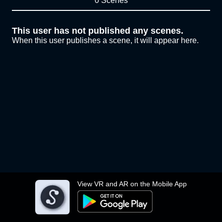
0 Scenes
This user has not published any scenes.
When this user publishes a scene, it will appear here.
View VR and AR on the Mobile App