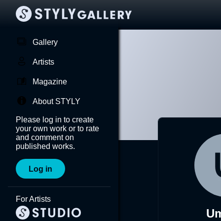
Gallery
Artists
Magazine
About STYLY
Please log in to create
your own work or to rate
and comment on
published works.
Log in
For Artists
Um