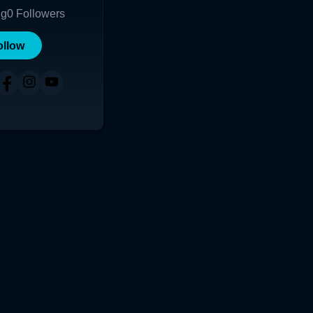
ng
0
Followers
ollow