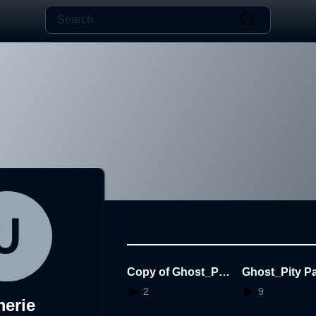
Copy of Ghost_Pit
Ghost_Pity Pa
y Party_2.0_No Ani
2.0
2
9
erie
mation