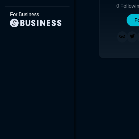
0
Followi
For Business
F