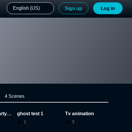
English (US)
Sign up
Log in
4 Scenes
rty_
ghost test 1
Tv animation
1
3