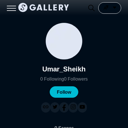
Umar_Sheikh
0
Following
0
Followers
Follow