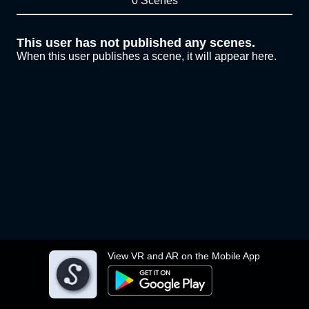
0 Scenes
This user has not published any scenes.
When this user publishes a scene, it will appear here.
View VR and AR on the Mobile App