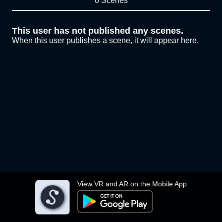
0 Scenes
This user has not published any scenes.
When this user publishes a scene, it will appear here.
View VR and AR on the Mobile App