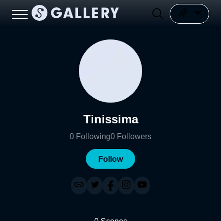
Tinissima
0
Following
0
Followers
Follow