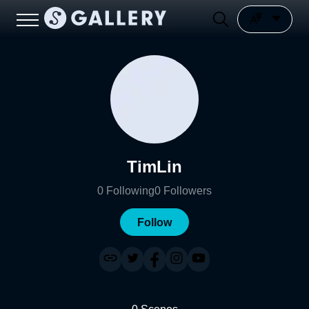
TimLin
0
Following
0
Followers
Follow