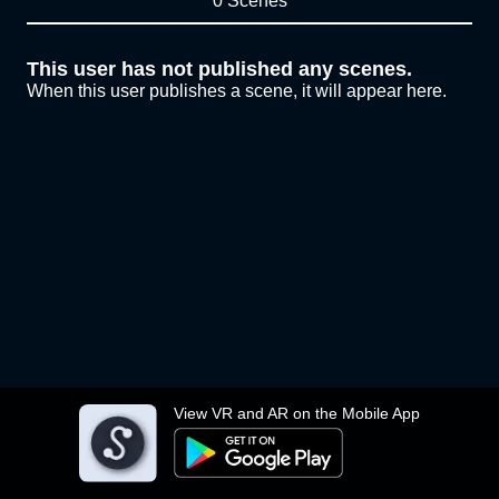
0 Scenes
This user has not published any scenes.
When this user publishes a scene, it will appear here.
View VR and AR on the Mobile App