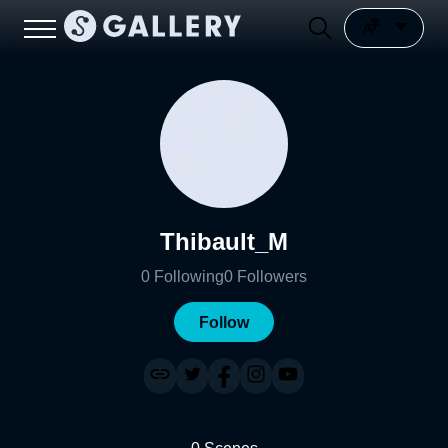
Thibault_M
0
Following
0
Followers
Follow