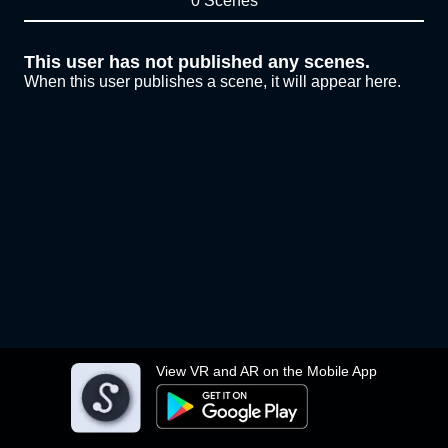
0 Scenes
This user has not published any scenes.
When this user publishes a scene, it will appear here.
View VR and AR on the Mobile App