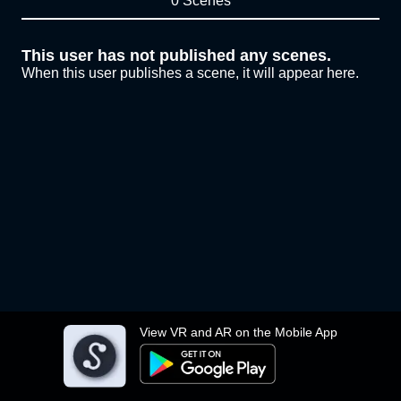
0 Scenes
This user has not published any scenes.
When this user publishes a scene, it will appear here.
View VR and AR on the Mobile App