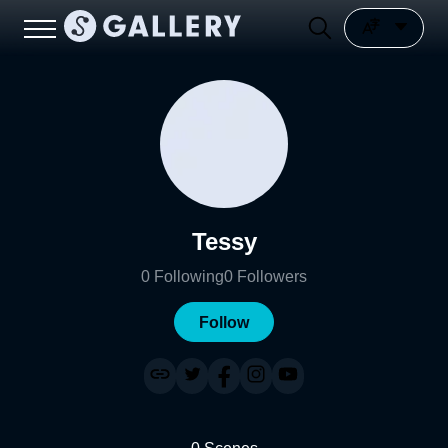
Tessy
0
Following
0
Followers
Follow