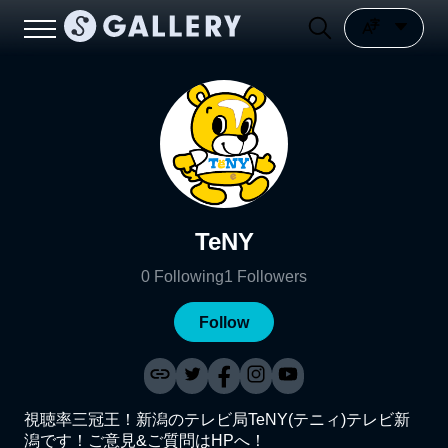
TeNY
0
Following
1
Followers
Follow
視聴率三冠王！新潟のテレビ局TeNY(テニィ)テレビ新
潟です！ご意見&ご質問はHPへ！