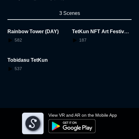
3 Scenes
Rainbow Tower (DAY)
TetKun NFT Art Festival
AR
582
187
Tobidasu TetKun
537
View VR and AR on the Mobile App