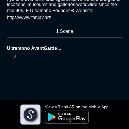
locations, museums and galleries worldwide since the
mid 90s. ⮞ Ultramono Founder ⮜ Website:
https://www.tanjav.art/
1 Scene
Ultramono AvantGarden
LAB: The Oneness and
9
O.C.P. techno album by T
anja Vujinovic
View VR and AR on the Mobile App