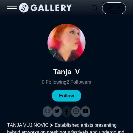
Tanja_V
0
Following
2
Followers
Follow
TANJA VUJINOVIC ⮞ Established artists presenting
hybrid artworks on presitigous festivals and undergound