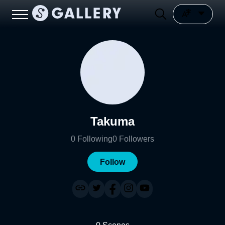
Takuma
0
Following
0
Followers
Follow