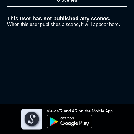
0 Scenes
This user has not published any scenes.
When this user publishes a scene, it will appear here.
View VR and AR on the Mobile App