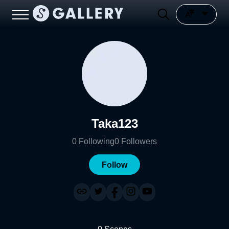
Taka123
0
Following
0
Followers
Follow