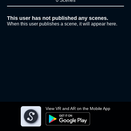
0 Scenes
This user has not published any scenes.
When this user publishes a scene, it will appear here.
View VR and AR on the Mobile App