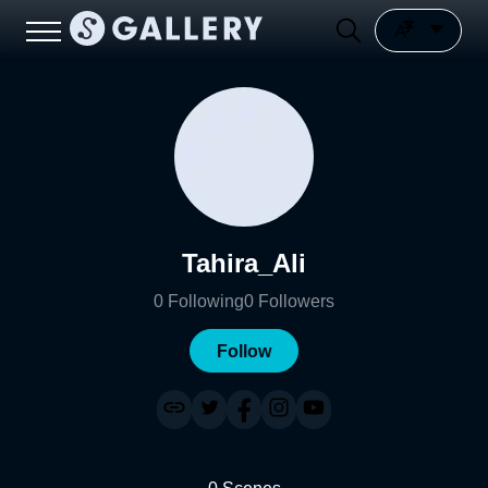
Tahira_Ali
0
Following
0
Followers
Follow