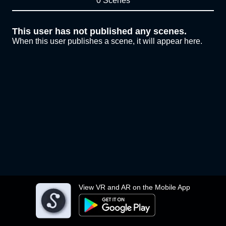
0 Scenes
This user has not published any scenes.
When this user publishes a scene, it will appear here.
View VR and AR on the Mobile App