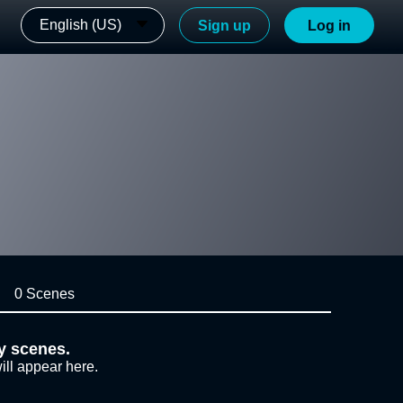
English (US)
Sign up
Log in
0 Scenes
y scenes.
ill appear here.