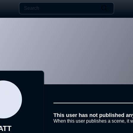
This user has not published an
When this user publishes a scene, it w
ATT