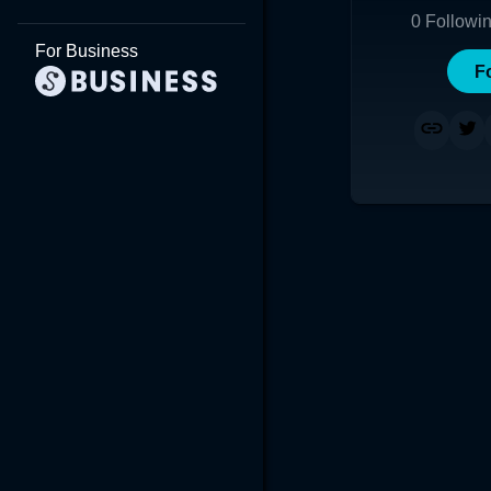
0
Followi
For Business
F