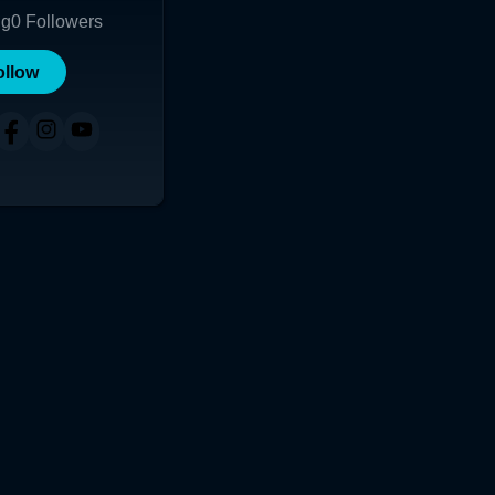
ng
0
Followers
ollow