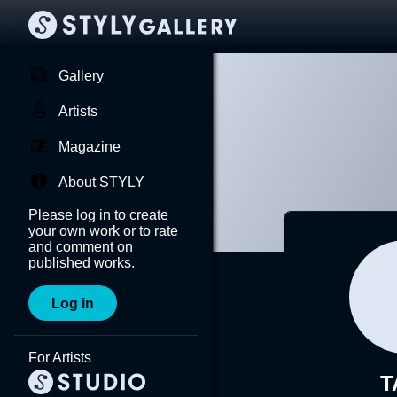
Gallery
Artists
Magazine
About STYLY
Please log in to create
your own work or to rate
and comment on
published works.
Log in
For Artists
T