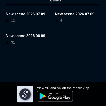
3 Scenes
New scene 2026.07.09.2
New scene 2026.07.09.2
3.27.36
3.12.14
13
6
New scene 2026.06.09.1
3.36.29
31
View VR and AR on the Mobile App