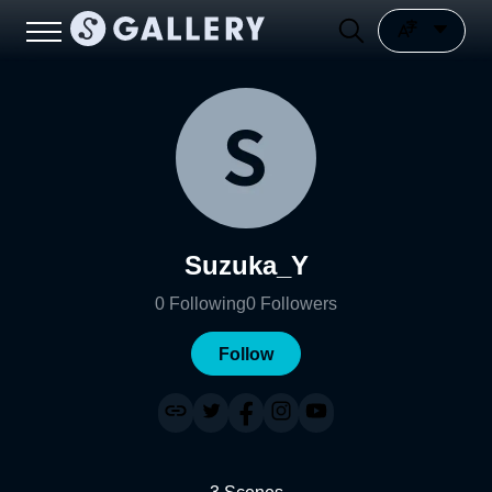
Suzuka_Y
0
Following
0
Followers
Follow