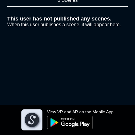
0 Scenes
This user has not published any scenes.
When this user publishes a scene, it will appear here.
View VR and AR on the Mobile App