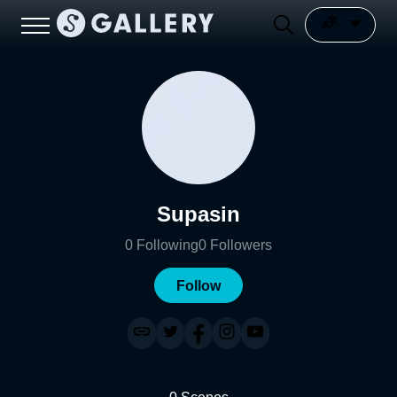
Supasin
0
Following
0
Followers
Follow