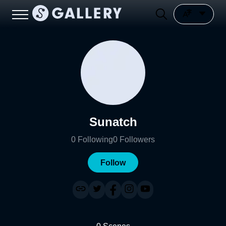
Sunatch
0
Following
0
Followers
Follow