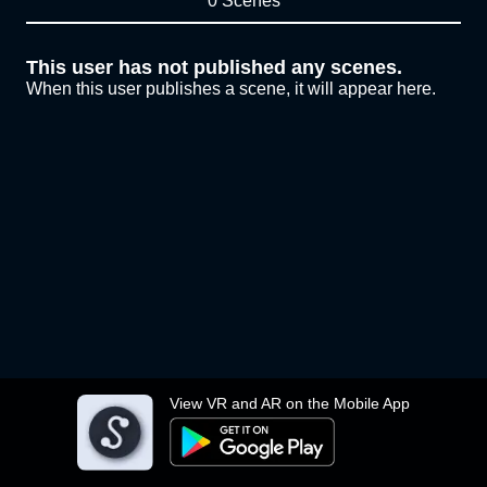
0 Scenes
This user has not published any scenes.
When this user publishes a scene, it will appear here.
View VR and AR on the Mobile App